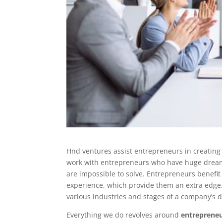
Hnd ventures assist entrepreneurs in creating
work with entrepreneurs who have huge dreams 
are impossible to solve. Entrepreneurs benef
experience, which provide them an extra edge. 
various industries and stages of a company’s 
Everything we do revolves around
entreprene