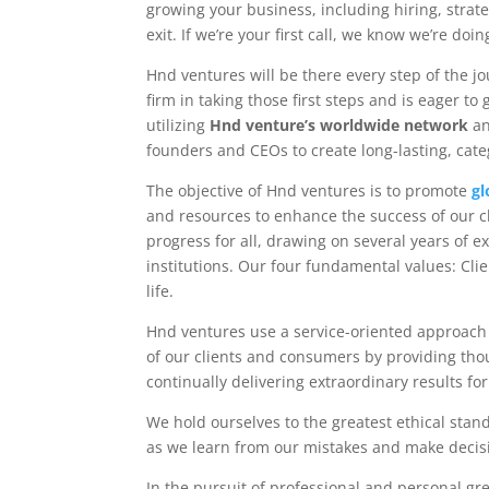
growing your business, including hiring, strate
exit. If we’re your first call, we know we’re doin
Hnd ventures will be there every step of the j
firm in taking those first steps and is eager t
utilizing
Hnd venture’s worldwide network
an
founders and CEOs to create long-lasting, cate
The objective of Hnd ventures is to promote
gl
and resources to enhance the success of our c
progress for all, drawing on several years of 
institutions. Our four fundamental values: Clie
life.
Hnd ventures use a service-oriented approach 
of our clients and consumers by providing thoug
continually delivering extraordinary results fo
We hold ourselves to the greatest ethical stan
as we learn from our mistakes and make decisi
In the pursuit of professional and personal gre