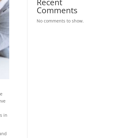
Recent
Comments
No comments to show.
We
eve
s in
 and