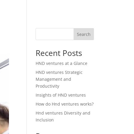
Search
Recent Posts
HND ventures at a Glance
HND ventures Strategic
Management and
Productivity
Insights of HND ventures
How do Hnd ventures works?
Hnd ventures Diversity and
Inclusion