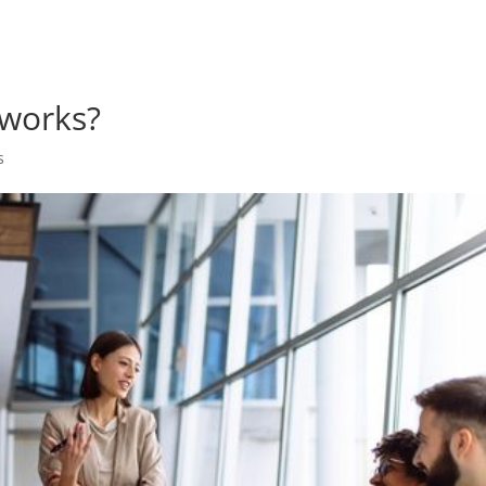
works?
s