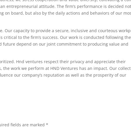
an entrepreneurial attitude. The firm’s performance is decided no
ing on board, but also by the daily actions and behaviors of our mo
e. Our capacity to provide a secure, inclusive and courteous workp
 critical to the firm’s success. Our work is conducted following th
and future depend on our joint commitment to producing value and
ritized. Hnd ventures respect their privacy and appreciate their
ls, the work we perform at HND Ventures has an impact. Our collect
fluence our company’s reputation as well as the prosperity of our
ired fields are marked
*