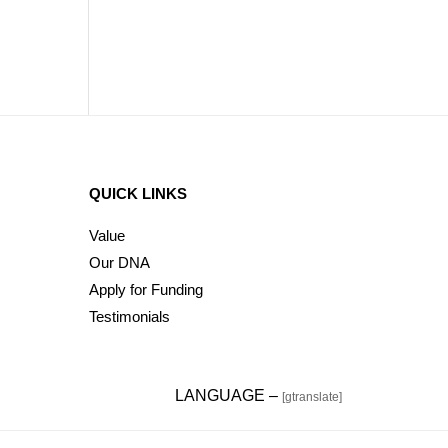
QUICK LINKS
Value
Our DNA
Apply for Funding
Testimonials
LANGUAGE –
[gtranslate]