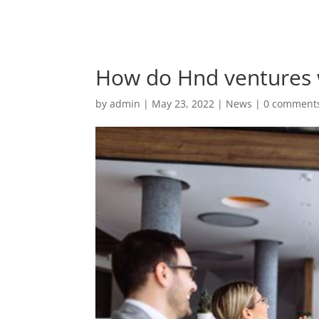
How do Hnd ventures 
by
admin
|
May 23, 2022
|
News
|
0 comment