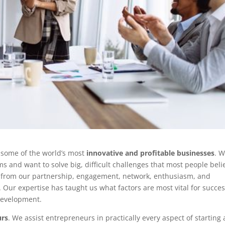
 some of the world’s most
innovative and profitable businesses
. 
and want to solve big, difficult challenges that most people beli
it from our partnership, engagement, network, enthusiasm, and
Our expertise has taught us what factors are most vital for succes
development.
urs
. We assist entrepreneurs in practically every aspect of starting