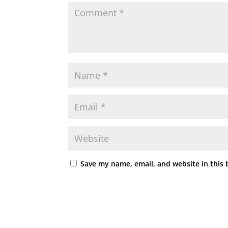
Save my name, email, and website in this 