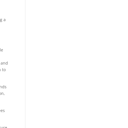
l
ng a
le
, and
n to
ands
on,
ees
ture