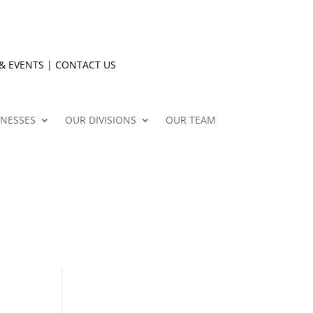
& EVENTS
|
CONTACT US
INESSES
OUR DIVISIONS
OUR TEAM