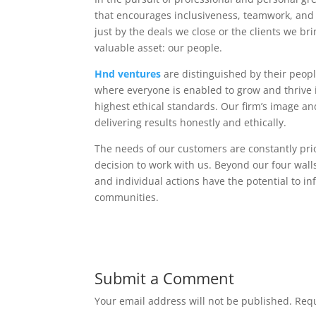
that encourages inclusiveness, teamwork, and 
just by the deals we close or the clients we br
valuable asset: our people.
Hnd ventures
are distinguished by their peopl
where everyone is enabled to grow and thrive is
highest ethical standards. Our firm’s image 
delivering results honestly and ethically.
The needs of our customers are constantly prio
decision to work with us. Beyond our four wal
and individual actions have the potential to in
communities.
Submit a Comment
Your email address will not be published.
Requ