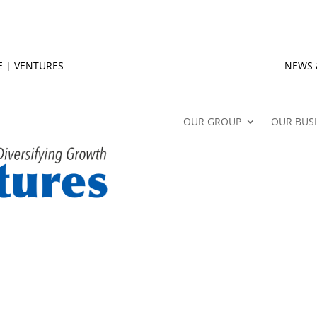
E
|
VENTURES
NEWS 
OUR GROUP
OUR BUS