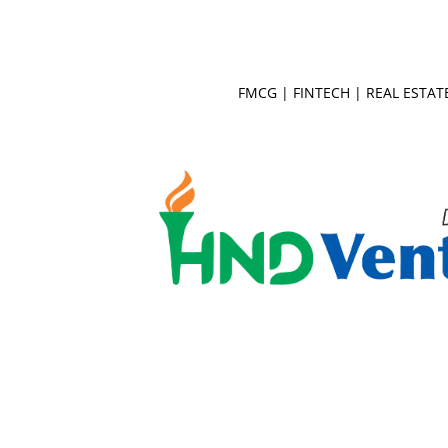
FMCG
|
FINTECH
|
REAL ESTAT