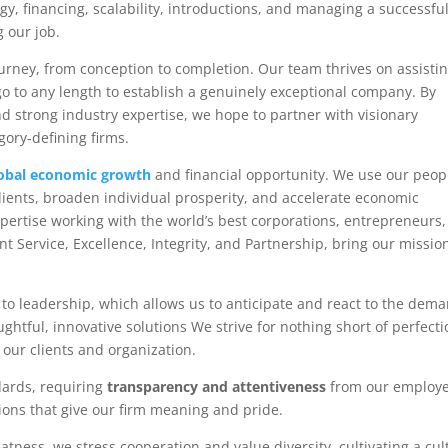
gy, financing, scalability, introductions, and managing a successfu
g our job.
ourney, from conception to completion. Our team thrives on assisti
o go to any length to establish a genuinely exceptional company. By
d strong industry expertise, we hope to partner with visionary
gory-defining firms.
obal economic growth
and financial opportunity. We use our peop
lients, broaden individual prosperity, and accelerate economic
expertise working with the world’s best corporations, entrepreneurs
nt Service, Excellence, Integrity, and Partnership, bring our missio
to leadership, which allows us to anticipate and react to the dem
htful, innovative solutions We strive for nothing short of perfecti
r our clients and organization.
dards, requiring
transparency and attentiveness
from our employ
ons that give our firm meaning and pride.
atness, we stress cooperation and value diversity, cultivating a cul