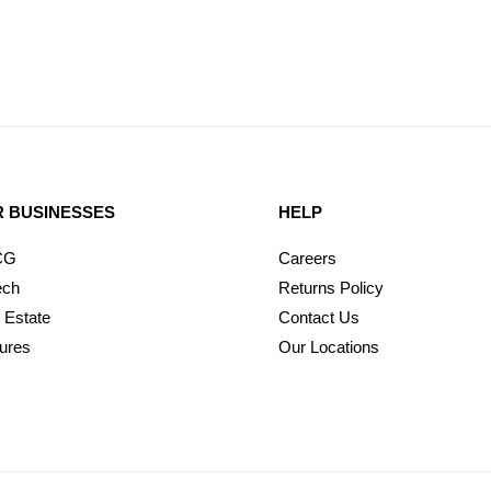
 BUSINESSES
HELP
CG
Careers
ech
Returns Policy
 Estate
Contact Us
ures
Our Locations