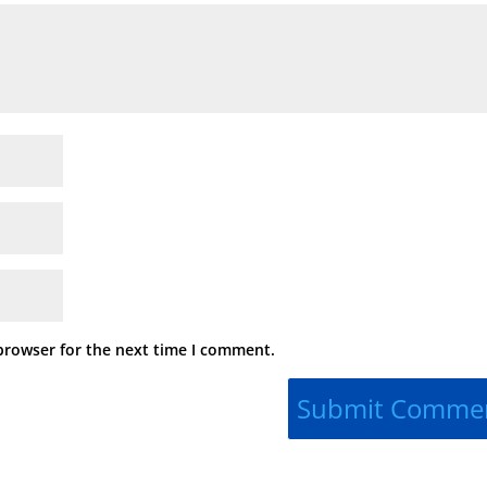
browser for the next time I comment.