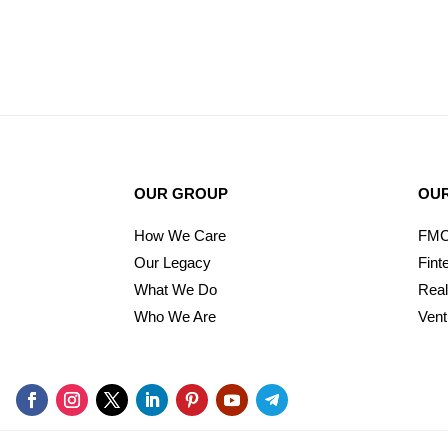
OUR GROUP
OUR
How We Care
FM
Our Legacy
Fint
What We Do
Real
Who We Are
Vent