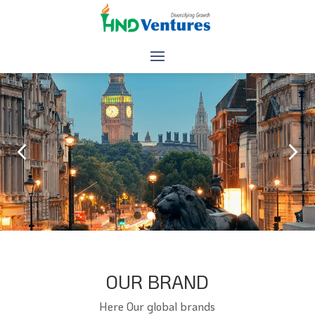
Ensure your Business for the Future
HND Ventures invests in the startups and technology that are 
powering transformation of the supply chain. We have the know-
how to incubate, go to market and scale great ideas.
Your journey to success begins with proper guidance
OUR BRAND
Here Our global brands