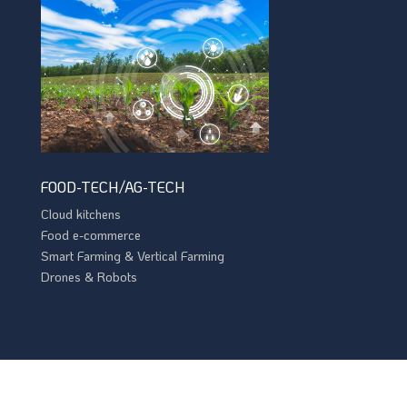
FOOD-TECH/AG-TECH
Cloud kitchens
Food e-commerce
Smart Farming & Vertical Farming
Drones & Robots