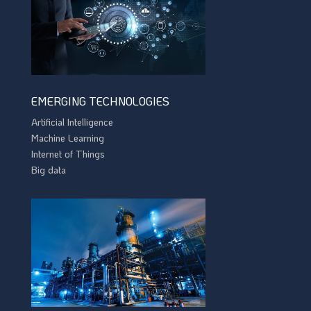
EMERGING TECHNOLOGIES
Artificial Intelligence
Machine Learning
Internet of Things
Big data