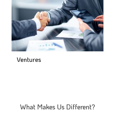
Ventures
What Makes Us Different?