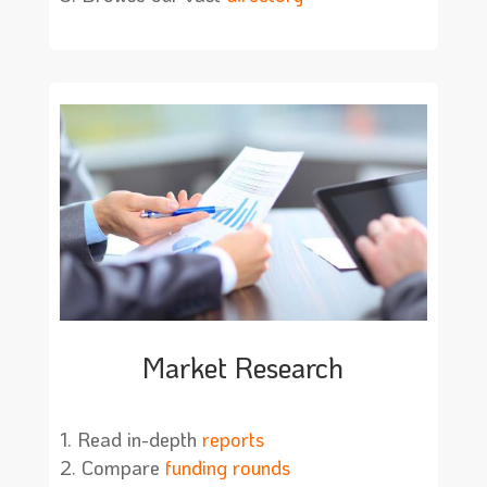
Market Research
Read in-depth
reports
Compare
funding rounds