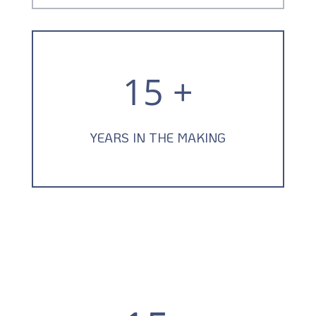
15 +
YEARS IN THE MAKING