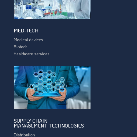
MED-TECH
Medical devices
Biotech
Healthcare services
SUPPLY CHAIN
MANAGEMENT TECHNOLOGIES
Distribution