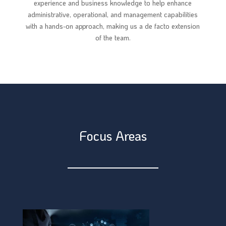
experience and business knowledge to help enhance
administrative, operational, and management capabilities
with a hands-on approach, making us a de facto extension
of the team.
Focus Areas