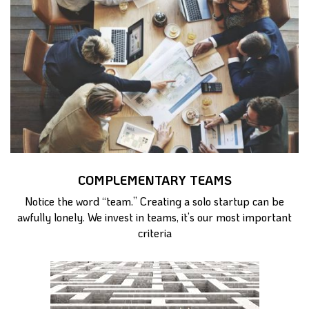
COMPLEMENTARY TEAMS
Notice the word “team.” Creating a solo startup can be
awfully lonely. We invest in teams, it’s our most important
criteria