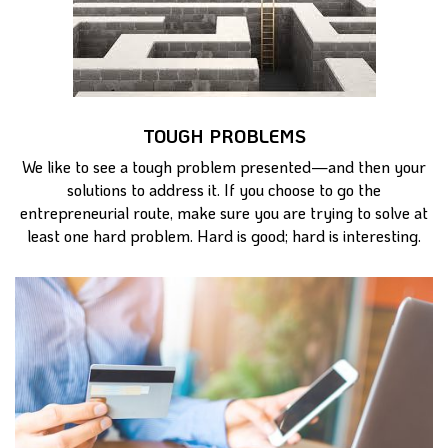
TOUGH PROBLEMS
We like to see a tough problem presented—and then your
solutions to address it. If you choose to go the
entrepreneurial route, make sure you are trying to solve at
least one hard problem. Hard is good; hard is interesting.