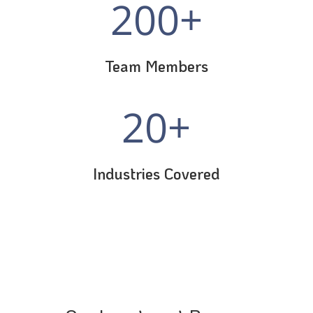
200+
Team Members
20+
Industries Covered