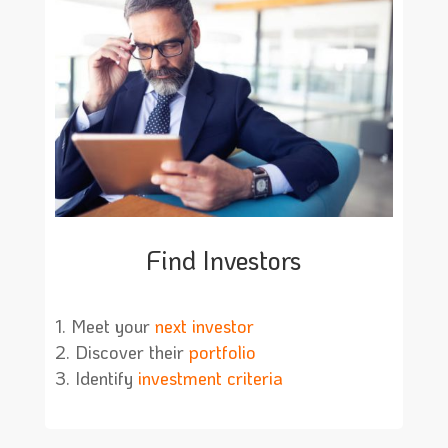
Find Investors
Meet your
next investor
Discover their
portfolio
Identify
investment criteria