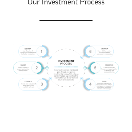
Our Investment Process