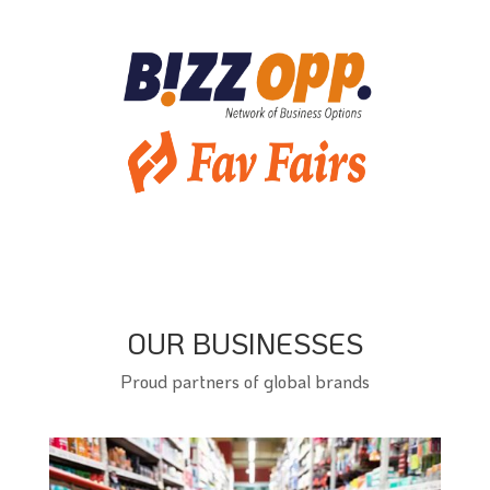
OUR BUSINESSES
Proud partners of global brands