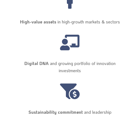

High-value assets
in high-growth markets & sectors

Digital DNA
and growing portfolio of innovation
investments

Sustainability commitment
and leadership