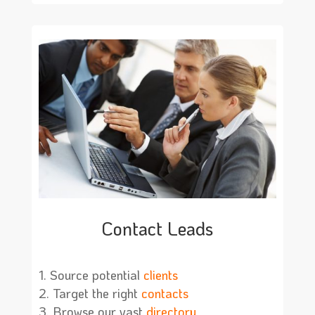
Contact Leads
Source potential
clients
Target the right
contacts
Browse our vast
directory