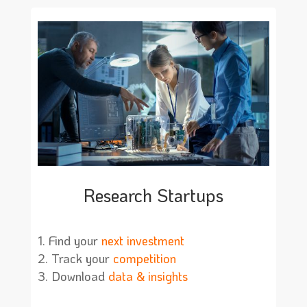
Research Startups
Find your
next investment
Track your
competition
Download
data & insights