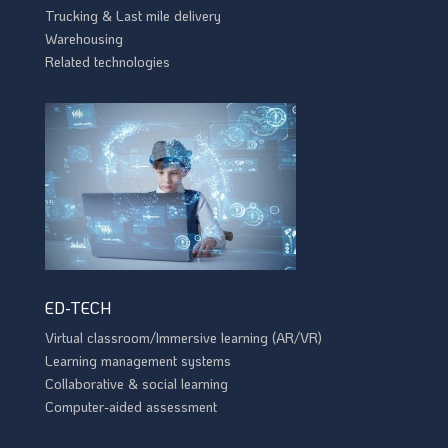
Trucking & Last mile delivery
Warehousing
Related technologies
ED-TECH
Virtual classroom/Immersive learning (AR/VR)
Learning management systems
Collaborative & social learning
Computer-aided assessment