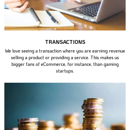
TRANSACTIONS
We love seeing a transaction where you are earning revenue
selling a product or providing a service. This makes us
bigger fans of eCommerce, for instance, than gaming
startups.