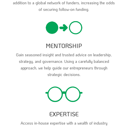
addition to a global network of funders, increasing the odds
of securing follow-on funding.
MENTORSHIP
Gain seasoned insight and trusted advice on leadership,
strategy, and governance. Using a carefully balanced
approach, we help guide our entrepreneurs through
strategic decisions.
EXPERTISE
Access in-house expertise with a wealth of industry