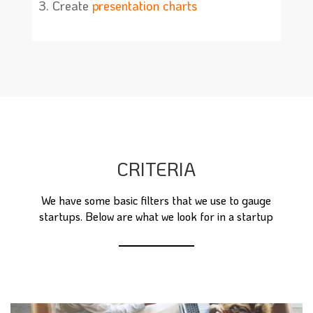
Create
presentation charts
CRITERIA
We have some basic filters that we use to gauge
startups. Below are what we look for in a startup