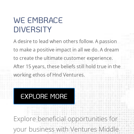
WE EMBRACE
DIVERSITY
A desire to lead when others follow. A passion
to make a positive impact in all we do. A dream
to create the ultimate customer experience.
After 15 years, these beliefs still hold true in the
working ethos of Hnd Ventures.
EXPLORE MORE
Explore beneficial opportunities for
your business with Ventures Middle