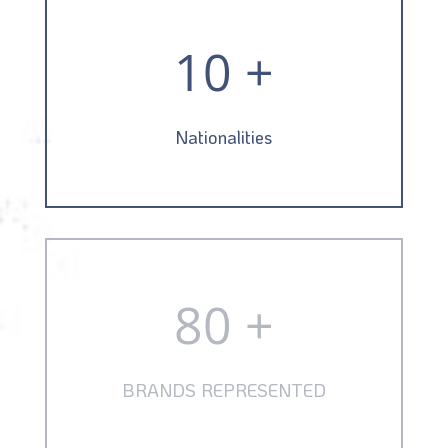
10 +
Nationalities
80 +
BRANDS REPRESENTED