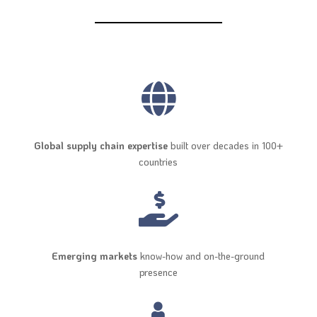

Global supply chain expertise
built over decades in 100+
countries

Emerging markets
know-how and on-the-ground
presence