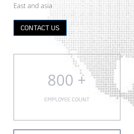
East and asia
CONTACT US
800 +
EMPLOYEE COUNT