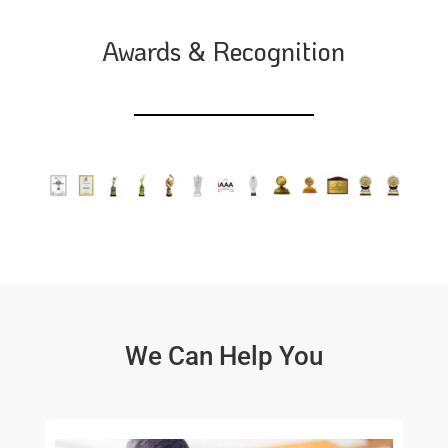
Awards & Recognition
We Can Help You