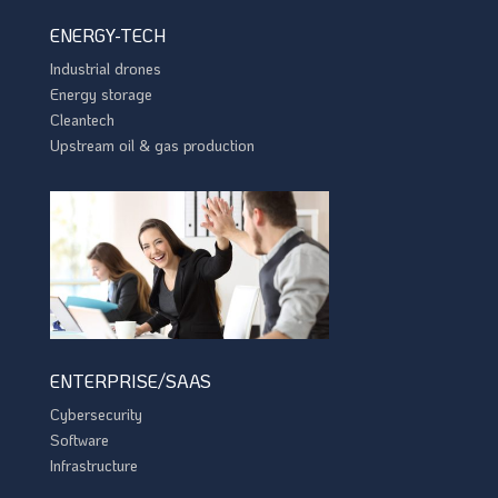
ENERGY-TECH
Industrial drones
Energy storage
Cleantech
Upstream oil & gas production
ENTERPRISE/SAAS
Cybersecurity
Software
Infrastructure