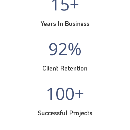
15+
Years In Business
92
%
Client Retention
100+
Successful Projects