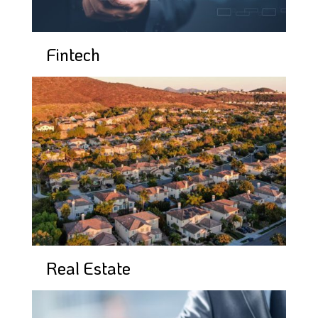
Fintech
Real Estate