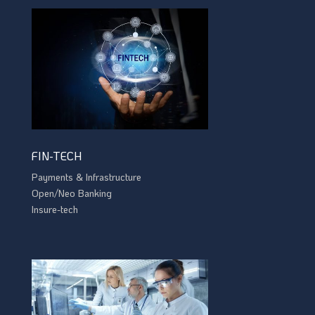
FIN-TECH
Payments & Infrastructure
Open/Neo Banking
Insure-tech