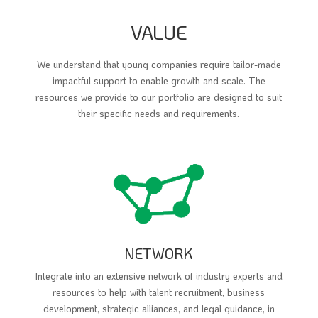
VALUE
We understand that young companies require tailor-made
impactful support to enable growth and scale. The
resources we provide to our portfolio are designed to suit
their specific needs and requirements.
NETWORK
Integrate into an extensive network of industry experts and
resources to help with talent recruitment, business
development, strategic alliances, and legal guidance, in