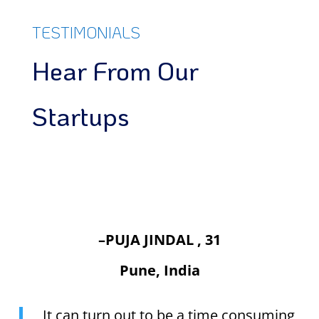
TESTIMONIALS
Hear From Our
Startups
–PUJA JINDAL , 31
Pune, India
It can turn out to be a time consuming