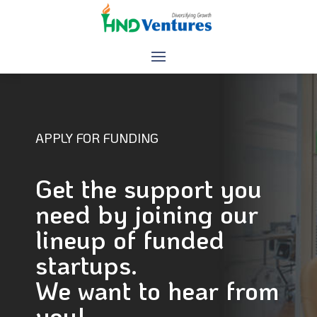
APPLY FOR FUNDING
Get the support you
need by joining our
lineup of funded
startups.
We want to hear from
you!