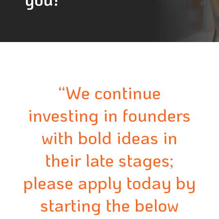
“We continue
investing in founders
with bold ideas in
their late stages;
please apply today by
starting the below