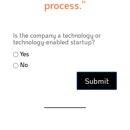
process.”
Is the company a technology or
technology-enabled startup?
Yes
No
Submit