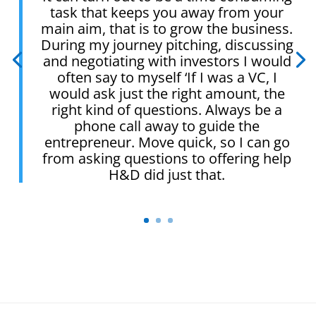
task that keeps you away from your
main aim, that is to grow the business.
During my journey pitching, discussing
and negotiating with investors I would
often say to myself ‘If I was a VC, I
would ask just the right amount, the
right kind of questions. Always be a
phone call away to guide the
entrepreneur. Move quick, so I can go
from asking questions to offering help
H&D did just that.